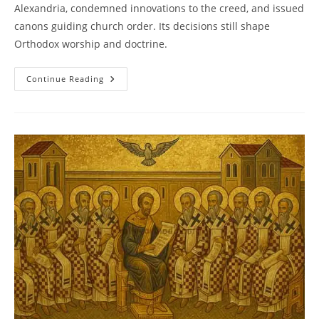
Alexandria, condemned innovations to the creed, and issued
canons guiding church order. Its decisions still shape
Orthodox worship and doctrine.
Council
Continue Reading
Of
Ephesus
(431):
Theotokos
And
The
Unity
Of
Christ