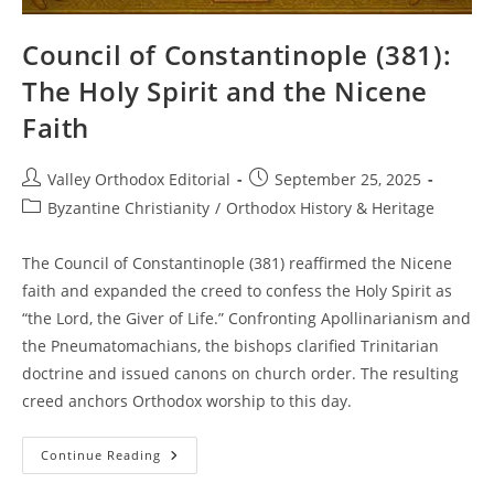
Council of Constantinople (381):
The Holy Spirit and the Nicene
Faith
Post
Post
Valley Orthodox Editorial
September 25, 2025
author:
published:
Post
Byzantine Christianity
/
Orthodox History & Heritage
category:
The Council of Constantinople (381) reaffirmed the Nicene
faith and expanded the creed to confess the Holy Spirit as
“the Lord, the Giver of Life.” Confronting Apollinarianism and
the Pneumatomachians, the bishops clarified Trinitarian
doctrine and issued canons on church order. The resulting
creed anchors Orthodox worship to this day.
Council
Continue Reading
Of
Constantinople