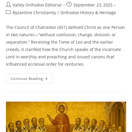
Post
Post
Valley Orthodox Editorial
September 23, 2025
author:
published:
Post
Byzantine Christianity
/
Orthodox History & Heritage
category:
The Council of Chalcedon (451) defined Christ as one Person
in two natures—“without confusion, change, division, or
separation.” Receiving the Tome of Leo and the earlier
creeds, it clarified how the Church speaks of the incarnate
Lord in worship and preaching and issued canons that
influenced ecclesial order for centuries.
Council
Continue Reading
Of
Chalcedon
(451):
Christ,
One
Person
In
Two
Natures