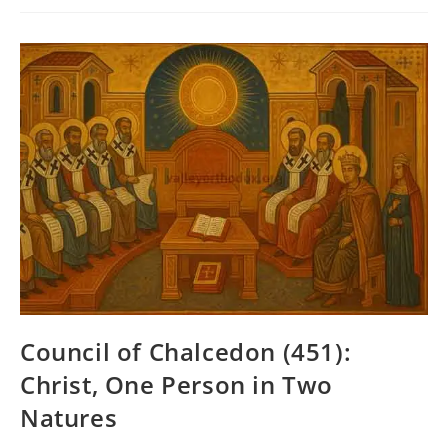
(381):
The
Holy
Spirit
And
The
Nicene
Faith
Council of Chalcedon (451):
Christ, One Person in Two
Natures