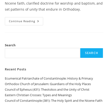
Nicene faith, clarified doctrine for worship and baptism, and
set patterns of unity that endure in Orthodoxy.
Council
Continue Reading
Of
Nicaea
(325):
Defining
The
Divinity
Of
Search
The
Son
SEARCH
Recent Posts
Ecumenical Patriarchate of Constantinople: History & Primacy
Orthodox Church of Jerusalem: Guardians of the Holy Places
Council of Ephesus (431): Theotokos and the Unity of Christ
Eastern Christian Crosses: Types and Meanings
Council of Constantinople (381): The Holy Spirit and the Nicene Faith