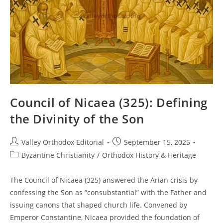
Council of Nicaea (325): Defining
the Divinity of the Son
Post
Post
Valley Orthodox Editorial
September 15, 2025
author:
published:
Post
Byzantine Christianity
/
Orthodox History & Heritage
category:
The Council of Nicaea (325) answered the Arian crisis by
confessing the Son as “consubstantial” with the Father and
issuing canons that shaped church life. Convened by
Emperor Constantine, Nicaea provided the foundation of