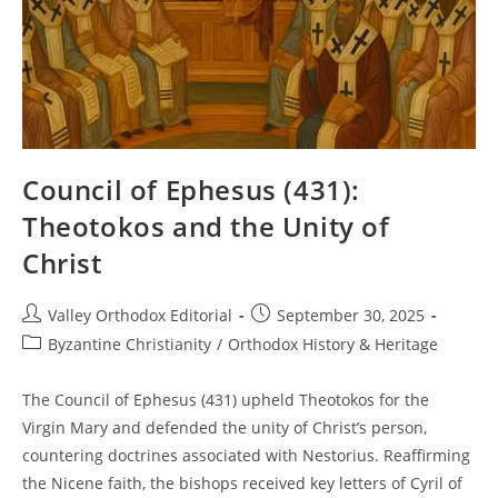
Council of Ephesus (431):
Theotokos and the Unity of
Christ
Post
Post
Valley Orthodox Editorial
September 30, 2025
author:
published:
Post
Byzantine Christianity
/
Orthodox History & Heritage
category:
The Council of Ephesus (431) upheld Theotokos for the
Virgin Mary and defended the unity of Christ’s person,
countering doctrines associated with Nestorius. Reaffirming
the Nicene faith, the bishops received key letters of Cyril of