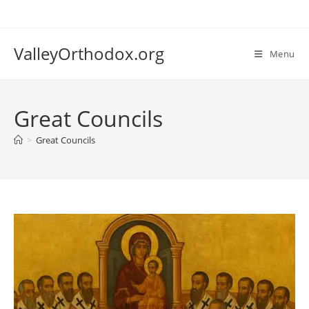
Skip
to
content
ValleyOrthodox.org
Menu
Great Councils
>
Great Councils